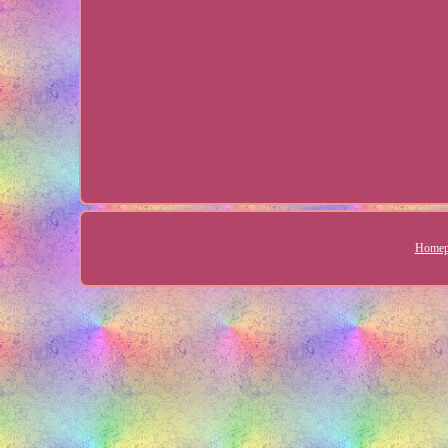
Homep