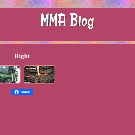
Right
Share