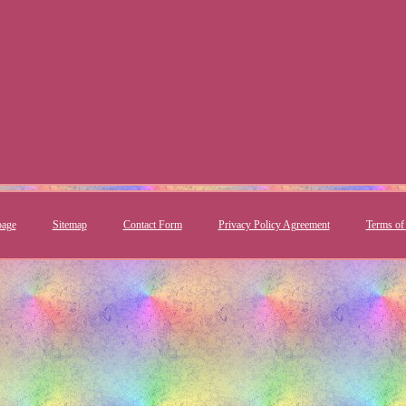
age
Sitemap
Contact Form
Privacy Policy Agreement
Terms of 