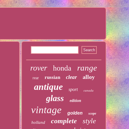
range
rover
honda
alloy
clear
russian
rear
antique
sport
canada
glass
edition
vintage
golden
scope
style
complete
holland