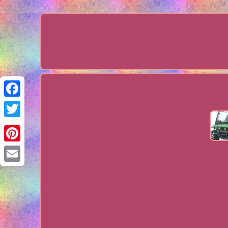
Facebook
Twitter
Pinterest
Email