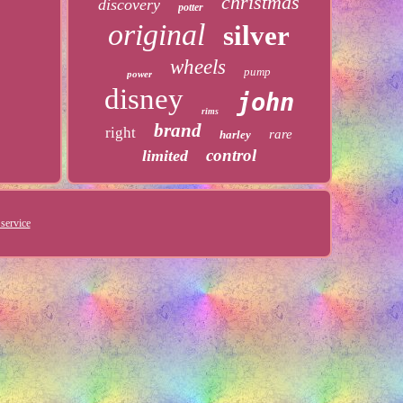
christmas
discovery
potter
original
silver
wheels
pump
power
disney
john
rims
brand
right
rare
harley
control
limited
service