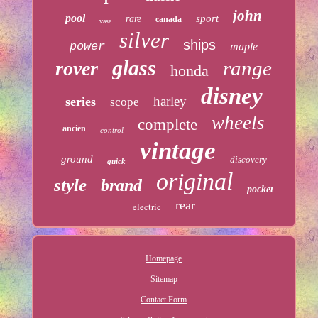
john
pool
sport
rare
canada
vase
silver
ships
power
maple
glass
range
rover
honda
disney
harley
series
scope
wheels
complete
ancien
control
vintage
ground
discovery
quick
original
style
brand
pocket
rear
electric
Homepage
Sitemap
Contact Form