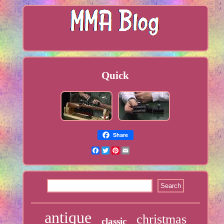
Quick
Share
Facebook
Twitter
Pinterest
Email
antique
christmas
classic