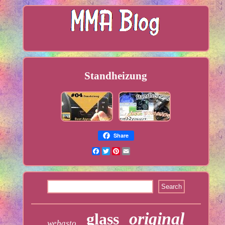
Standheizung
Share
Facebook
Twitter
Pinterest
Email
original
glass
webasto