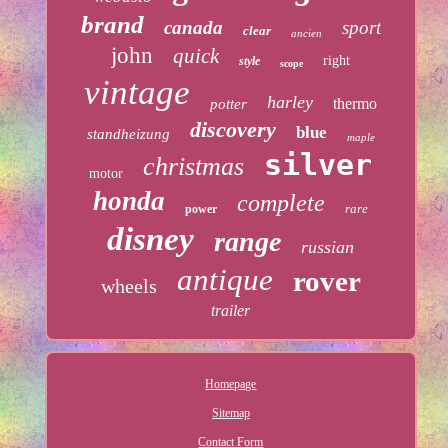
brand
canada
sport
clear
ancien
john
quick
right
style
scope
vintage
harley
thermo
potter
discovery
blue
standheizung
maple
silver
christmas
motor
honda
complete
rare
power
disney
range
russian
antique
rover
wheels
trailer
Homepage
Sitemap
Contact Form