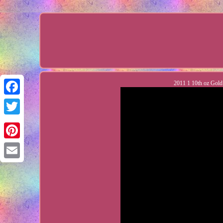
2011 1 10th oz Gol
Facebook
Twitter
Pinterest
Email