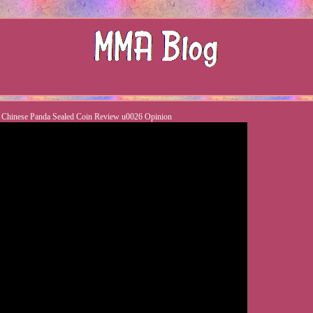
d Chinese Panda Sealed Coin Review u0026 Opinion