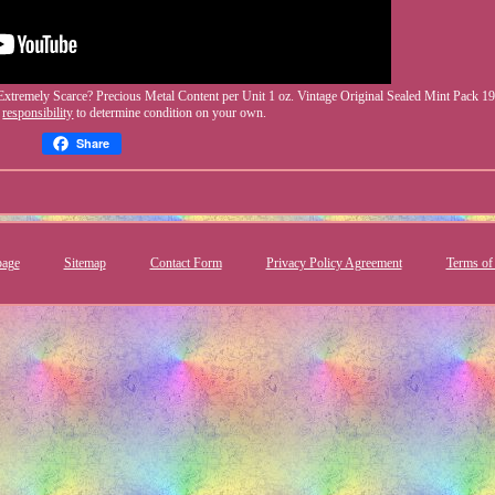
Extremely Scarce? Precious Metal Content per Unit 1 oz. Vintage Original Sealed Mint Pack 19
R
responsibility
to determine condition on your own.
Share
age
Sitemap
Contact Form
Privacy Policy Agreement
Terms of 