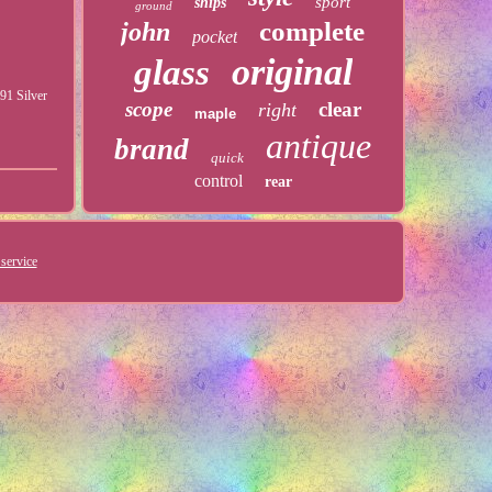
sport
ships
ground
complete
john
pocket
original
glass
91 Silver
scope
clear
right
maple
antique
brand
quick
control
rear
service