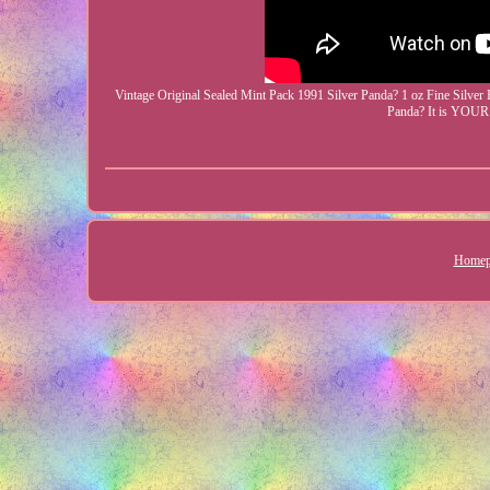
Vintage Original Sealed Mint Pack 1991 Silver Panda? 1 oz Fine Silver 
Panda? It is YOU
Homep