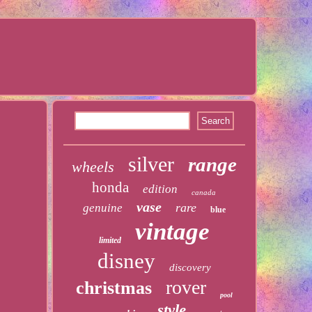
silver
range
wheels
honda
edition
canada
vase
rare
genuine
blue
vintage
limited
disney
discovery
rover
christmas
pool
style