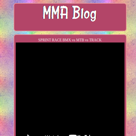
SPRINT RACE BMX vs MTB vs TRACK