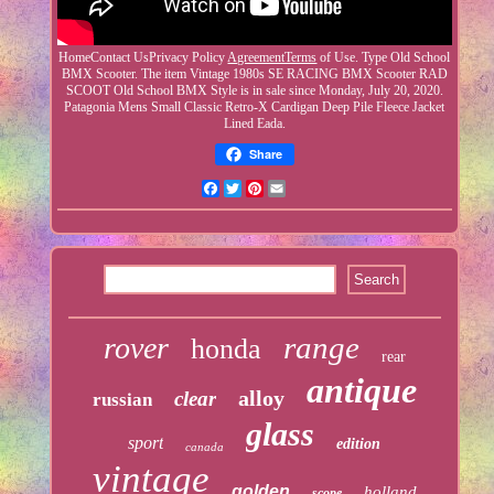
HomeContact UsPrivacy Policy
AgreementTerms
of Use. Type Old School
BMX Scooter. The item Vintage 1980s SE RACING BMX Scooter RAD
SCOOT Old School BMX Style is in sale since Monday, July 20, 2020.
Patagonia Mens Small Classic Retro-X Cardigan Deep Pile Fleece Jacket
Lined Eada.
Share
Facebook
Twitter
Pinterest
Email
range
rover
honda
rear
antique
alloy
clear
russian
glass
sport
edition
canada
vintage
golden
holland
scope