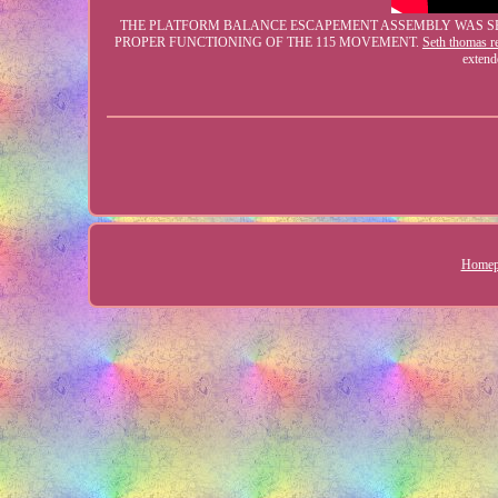
THE PLATFORM BALANCE ESCAPEMENT ASSEMBLY WAS SERV
PROPER FUNCTIONING OF THE 115 MOVEMENT.
Seth thomas re
extend
Homep