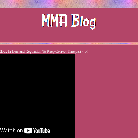
ock In Beat and Regulation To Keep Correct Time part 4 of 4