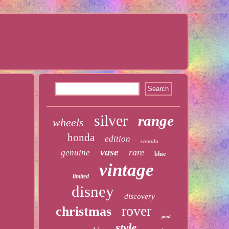
silver
range
wheels
honda
edition
canada
vase
rare
genuine
blue
vintage
limited
disney
discovery
rover
christmas
pool
style