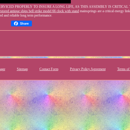
ICED PROPERLY TO INSURE A LONG LIFE, AS THIS ASSEMBLY IS CRITICAL 
stored antique ships bell strike model 66 clock with stand
mainsprings are a critical energy link
ed and reliable long term performance.
Share
age
Sitemap
Contact Form
Privacy Policy Agreement
Terms of 