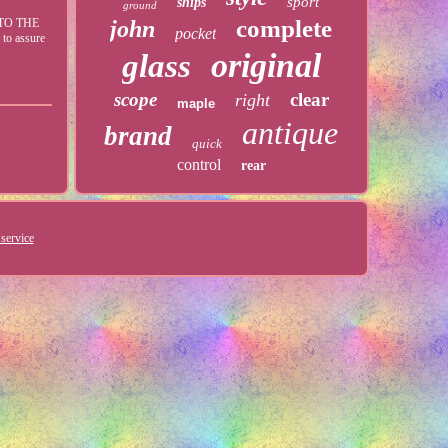
sport
ships
ground
complete
TO THE
john
pocket
 to assure
original
glass
scope
clear
right
maple
antique
brand
quick
control
rear
service