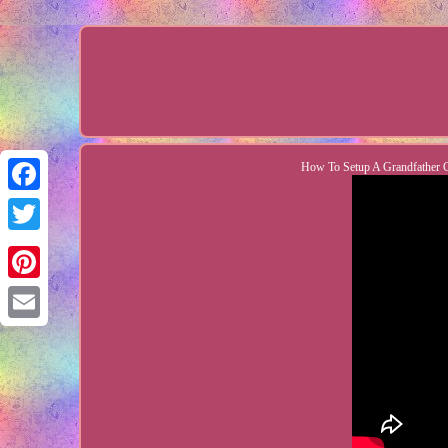
How To Setup A Grandfather Cl
Facebook
Twitter
Pinterest
Email