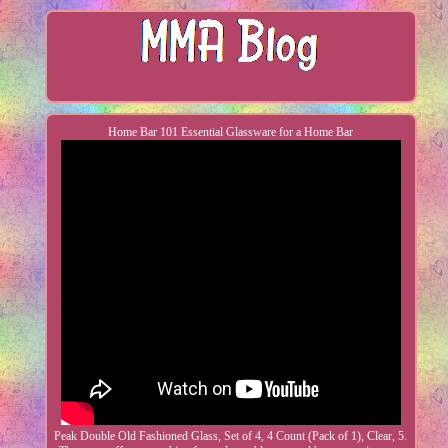
Home Bar 101 Essential Glassware for a Home Bar
Peak Double Old Fashioned Glass, Set of 4, 4 Count (Pack of 1), Clear, 5.