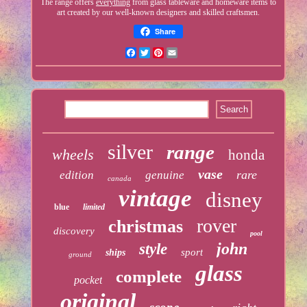
The range offers
everything
from glass tableware and homeware items to
art created by our well-known designers and skilled craftsmen.
Share
Facebook
Twitter
Pinterest
Email
silver
range
wheels
honda
vase
rare
edition
genuine
canada
vintage
disney
blue
limited
rover
christmas
discovery
pool
john
style
sport
ships
ground
glass
complete
pocket
original