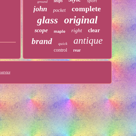
sport
ships
ground
complete
john
pocket
original
glass
scope
clear
right
maple
antique
brand
quick
control
rear
service