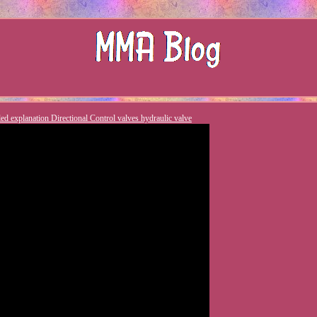
led explanation Directional Control valves hydraulic valve