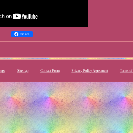
Share
age
Sitemap
Contact Form
Privacy Policy Agreement
Terms of 