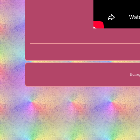
Homep