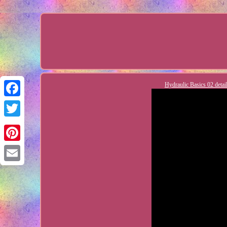
Hydraulic Basics 02 detai
Facebook
Twitter
Pinterest
Email