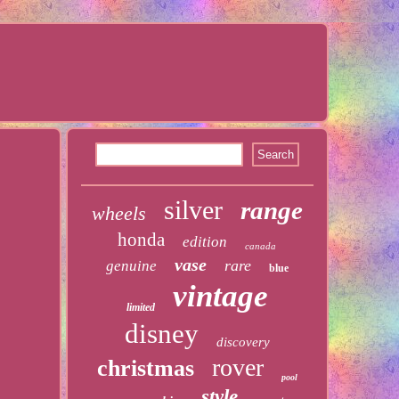
silver
range
wheels
honda
edition
canada
vase
rare
genuine
blue
vintage
limited
disney
discovery
rover
christmas
pool
style