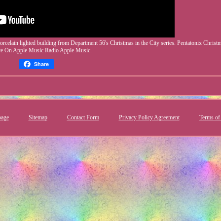
celain lighted building from Department 56's Christmas in the City series. Pentatonix Christ
ve On Apple Music Radio Apple Music.
Share
age
Sitemap
Contact Form
Privacy Policy Agreement
Terms of 