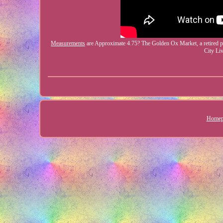
Measurements
are Approximate 4.75? The Golden Ox Market, a retired por
City Li
Homep