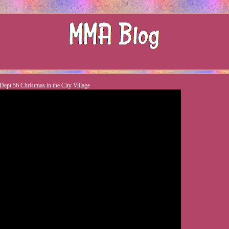
Dept 56 Christmas in the City Village