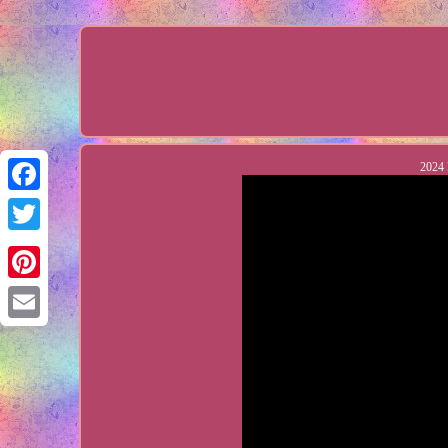
2024 
Facebook
Twitter
Pinterest
Email