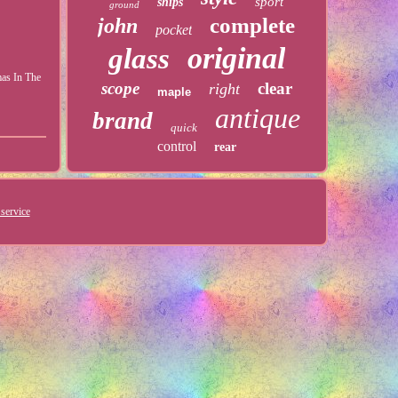
sport
ships
ground
complete
john
pocket
original
glass
mas In The
scope
clear
right
maple
antique
brand
quick
control
rear
service