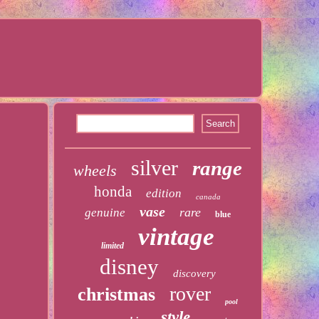
silver
range
wheels
honda
edition
canada
vase
rare
genuine
blue
vintage
limited
disney
discovery
rover
christmas
pool
style