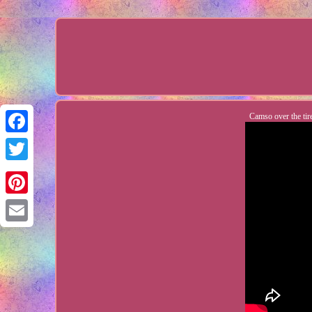
Camso over the tir
Facebook
Twitter
Pinterest
Email