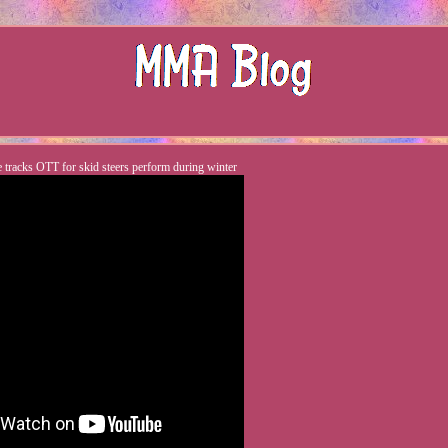
e tracks OTT for skid steers perform during winter