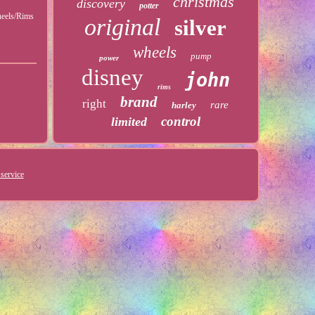
christmas
discovery
potter
heels/Rims
original
silver
wheels
pump
power
disney
john
rims
brand
right
rare
harley
control
limited
service