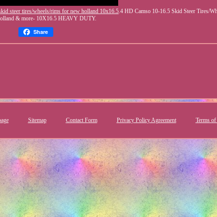
kid steer tires/wheels/rims for new holland 10x16.5
.4 HD Camso 10-16.5 Skid Steer Tires/W
Holland & more- 10X16.5 HEAVY DUTY.
Share
age
Sitemap
Contact Form
Privacy Policy Agreement
Terms of 