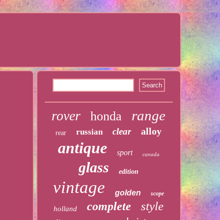
range
rover
honda
alloy
clear
russian
rear
antique
sport
canada
glass
edition
vintage
golden
scope
style
complete
holland