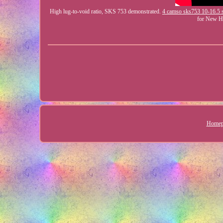
High lug-to-void ratio, SKS 753 demonstrated.
4 camso sks753 10-16.5 s
for New 
Homep